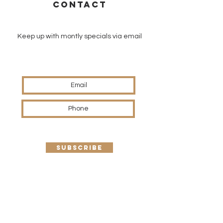
CONTACT
Keep up with montly specials via email
SUBSCRIBE