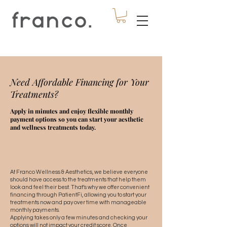
Need Affordable Financing for Your
Treatments?
Apply in minutes and enjoy flexible monthly
payment options so you can start your aesthetic
and wellness treatments today.
At Franco Wellness & Aesthetics, we believe everyone
should have access to the treatments that help them
look and feel their best. That’s why we offer convenient
financing through PatientFi, allowing you to start your
treatments now and pay over time with manageable
monthly payments.
Applying takes only a few minutes and checking your
options will not impact your credit score. Once