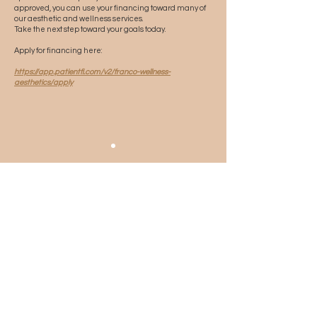
approved, you can use your financing toward many of
our aesthetic and wellness services.
Take the next step toward your goals today.
Apply for financing here:
https://app.patientfi.com/v2/franco-wellness-
aesthetics/apply